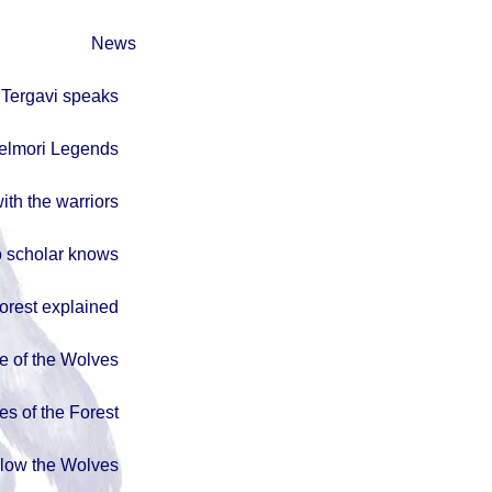
News
Tergavi speaks
elmori Legends
ith the warriors
 scholar knows
orest explained
e of the Wolves
es of the Forest
llow the Wolves