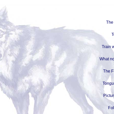
The 
T
Train w
What no
The F
Tongu
Pictur
Fo