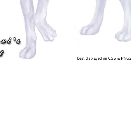
best displayed on CSS & PNG2