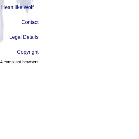
Heart like Wolf
Contact
Legal Details
Copyright
4 compliant browsers